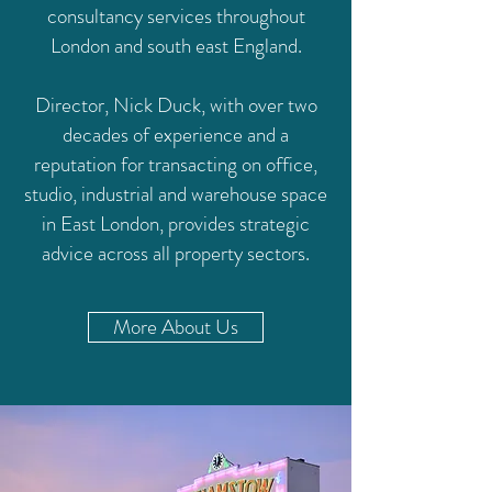
consultancy services throughout
London and south east England.
Director, Nick Duck, with over two
decades of experience and a
reputation for transacting on office,
studio, industrial and warehouse space
in East London, provides strategic
advice across all property sectors.
More About Us