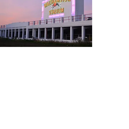
07831 878425
nick@blackteal.co.uk