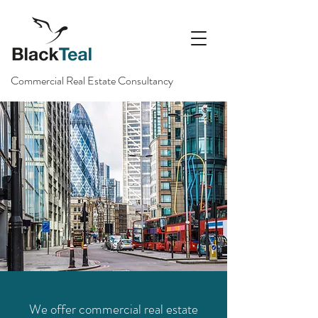
Commercial Real Estate Consultancy
We offer commercial real estate