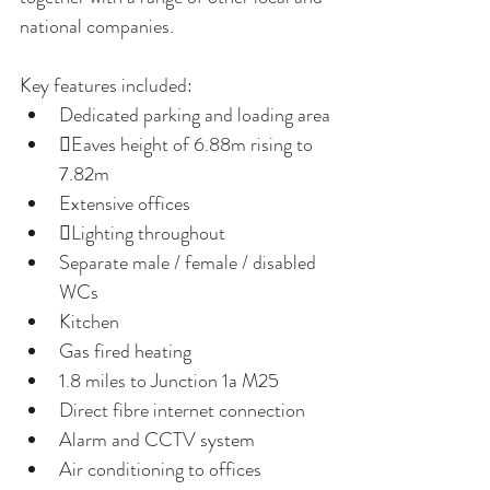
national companies.
Key features included:
Dedicated parking and loading area
Eaves height of 6.88m rising to 
7.82m
Extensive offices
Lighting throughout
Separate male / female / disabled 
WCs
Kitchen 
Gas fired heating
1.8 miles to Junction 1a M25
Direct fibre internet connection
Alarm and CCTV system
Air conditioning to offices