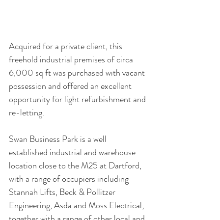
Acquired for a private client, this 
freehold industrial premises of circa 
6,000 sq ft was purchased with vacant 
possession and offered an excellent 
opportunity for light refurbishment and 
re-letting. 
Swan Business Park is a well 
established industrial and warehouse 
location close to the M25 at Dartford, 
with a range of occupiers including 
Stannah Lifts, Beck & Pollitzer 
Engineering, Asda and Moss Electrical; 
together with a range of other local and 