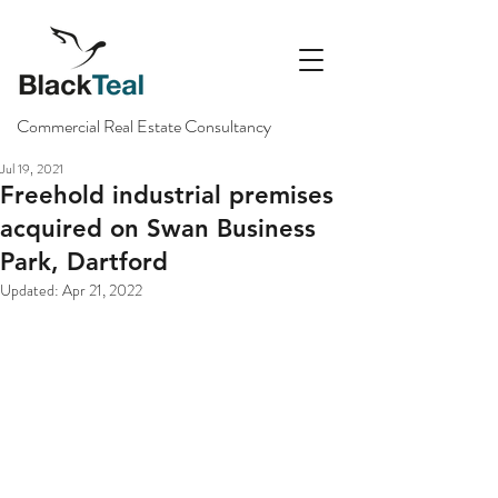
Commercial Real Estate Consultancy
Jul 19, 2021
Freehold industrial premises
acquired on Swan Business
Park, Dartford
Updated:
Apr 21, 2022