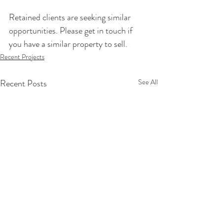
Retained clients are seeking similar 
opportunities. Please get in touch if 
you have a similar property to sell.
Recent Projects
Recent Posts
See All