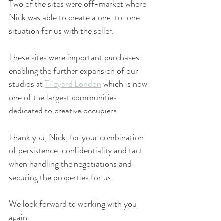
Two of the sites were off-market where 
Nick was able to create a one-to-one 
situation for us with the seller.
These sites were important purchases 
enabling the further expansion of our 
studios at 
Tileyard London
 which is now 
one of the largest communities 
dedicated to creative occupiers.
Thank you, Nick, for your combination 
of persistence, confidentiality and tact 
when handling the negotiations and 
securing the properties for us.
We look forward to working with you 
again.