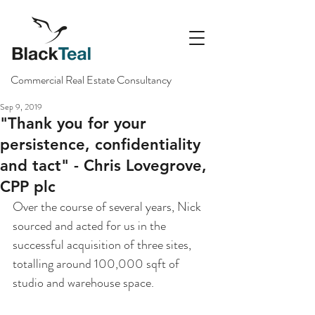
Commercial Real Estate Consultancy
Sep 9, 2019
"Thank you for your
persistence, confidentiality
and tact" - Chris Lovegrove,
CPP plc
Over the course of several years, Nick 
sourced and acted for us in the 
successful acquisition of three sites, 
totalling around 100,000 sqft of 
studio and warehouse space. 