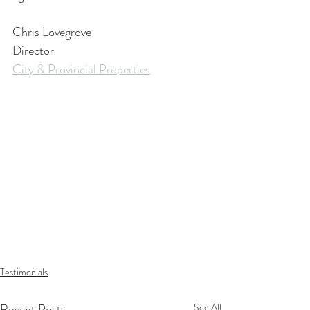
Chris Lovegrove
Director
City & Provincial Properties
Testimonials
Recent Posts
See All